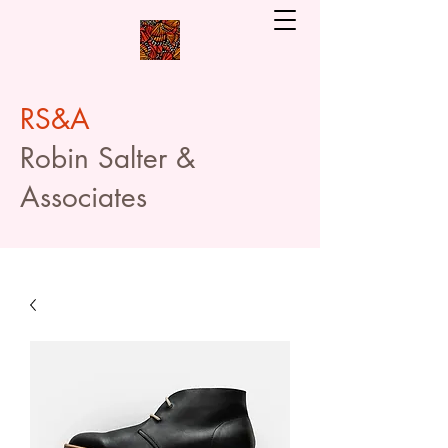
RS&A
Robin Salter &
Associates