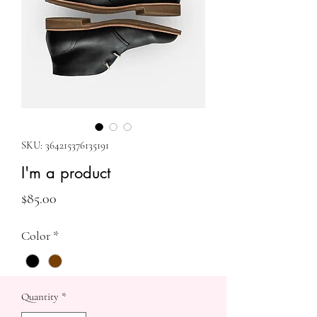
SKU: 364215376135191
I'm a product
Price
$85.00
Color
*
Quantity
*