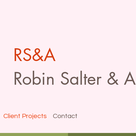
RS&A
Robin Salter & A
Client Projects
Contact