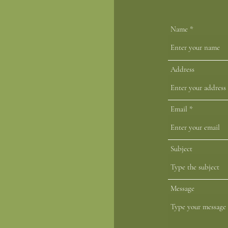
Name
 Us
Address
Email
r.com
Subject
Message